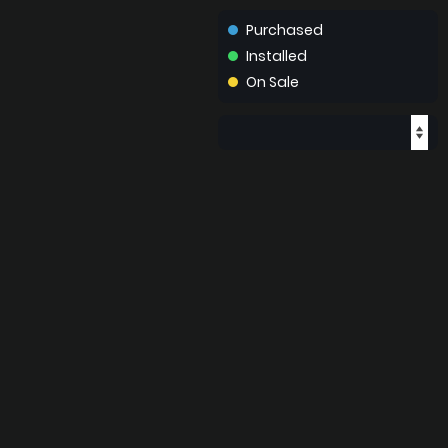
Purchased
Installed
On Sale